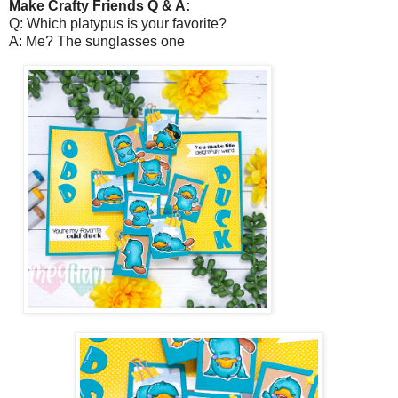
Make Crafty Friends Q & A:
Q: Which platypus is your favorite?
A: Me? The sunglasses one