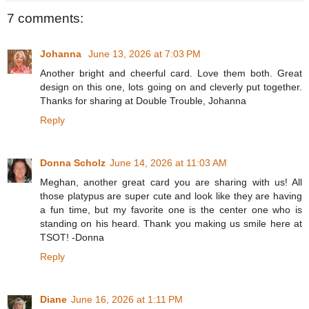
7 comments:
Johanna
June 13, 2026 at 7:03 PM
Another bright and cheerful card. Love them both. Great
design on this one, lots going on and cleverly put together.
Thanks for sharing at Double Trouble, Johanna
Reply
Donna Scholz
June 14, 2026 at 11:03 AM
Meghan, another great card you are sharing with us! All
those platypus are super cute and look like they are having
a fun time, but my favorite one is the center one who is
standing on his heard. Thank you making us smile here at
TSOT! -Donna
Reply
Diane
June 16, 2026 at 1:11 PM