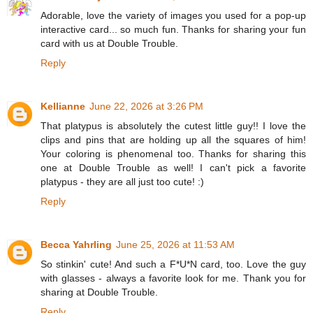
Adorable, love the variety of images you used for a pop-up
interactive card... so much fun. Thanks for sharing your fun
card with us at Double Trouble.
Reply
Kellianne
June 22, 2026 at 3:26 PM
That platypus is absolutely the cutest little guy!! I love the
clips and pins that are holding up all the squares of him!
Your coloring is phenomenal too. Thanks for sharing this
one at Double Trouble as well! I can't pick a favorite
platypus - they are all just too cute! :)
Reply
Becca Yahrling
June 25, 2026 at 11:53 AM
So stinkin' cute! And such a F*U*N card, too. Love the guy
with glasses - always a favorite look for me. Thank you for
sharing at Double Trouble.
Reply