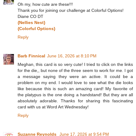
Oh my, how cute are these!!!
Thank you for joining our challenge at Colorful Options!
Diane CO DT
{Nellies Nest}
{Colorful Options}
Reply
Barb Finnical
June 16, 2026 at 8:10 PM
Meghan, this card is so very cute! I tried to click on the links
for the die,, but none of the three seem to work for me. I got
a message saying they were an active. It could be a
problem on my end. I would love to see what the die looks
like because this is such an amazing card! My favorite of
the platypus is the one doing a handstand! But they are all
absolutely adorable. Thanks for sharing this fascinating
card with us at Word Art Wednesday!
Reply
Suzanne Reynolds
June 17, 2026 at 9:54 PM