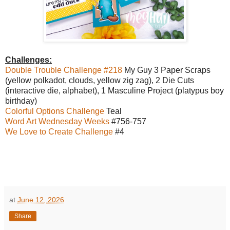
Challenges:
Double Trouble Challenge #218
My Guy 3 Paper Scraps
(yellow polkadot, clouds, yellow zig zag), 2 Die Cuts
(interactive die, alphabet), 1 Masculine Project (platypus boy
birthday)
Colorful Options Challenge
Teal
Word Art Wednesday Weeks
#756-757
We Love to Create Challenge
#4
at
June 12, 2026
Share