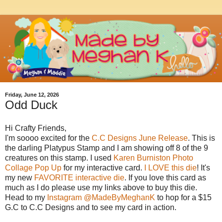
Friday, June 12, 2026
Odd Duck
Hi Crafty Friends,
I'm soooo excited for the
C.C Designs June Release
. This is
the darling Platypus Stamp and I am showing off 8 of the 9
creatures on this stamp. I used
Karen Burniston Photo
Collage Pop Up
for my interactive card.
I LOVE this die
! It's
my new
FAVORITE interactive die
. If you love this card as
much as I do please use my links above to buy this die.
Head to my
Instagram @MadeByMeghanK
to hop for a $15
G.C to C.C Designs and to see my card in action.