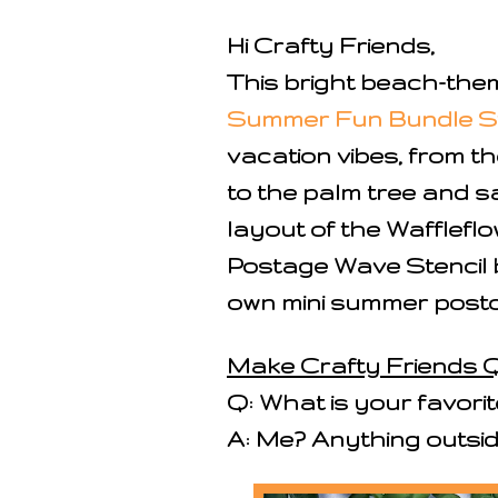
Hi Crafty Friends,
This bright beach-the
Summer Fun Bundle 
vacation vibes, from th
to the palm tree and s
layout of the Wafflefl
Postage Wave Stencil be
own mini summer postc
Make Crafty Friends Q
Q: What is your favorit
A: Me? Anything outsi