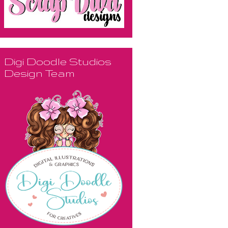
Digi Doodle Studios
Design Team