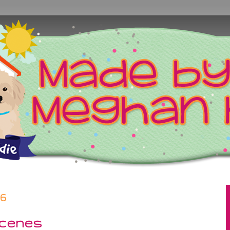
26
cenes