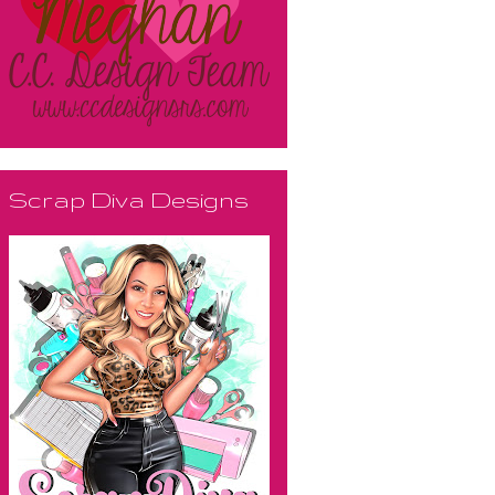
Scrap Diva Designs