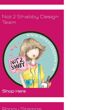
Not 2 Shabby Design
Team
Shop Here
Poppy Stamps