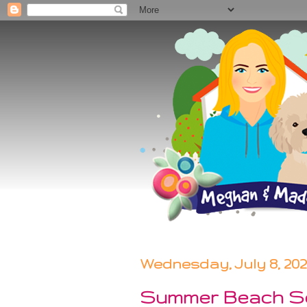
Wednesday, July 8, 20
Summer Beach S