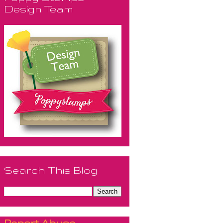
Design Team
Search This Blog
Report Abuse