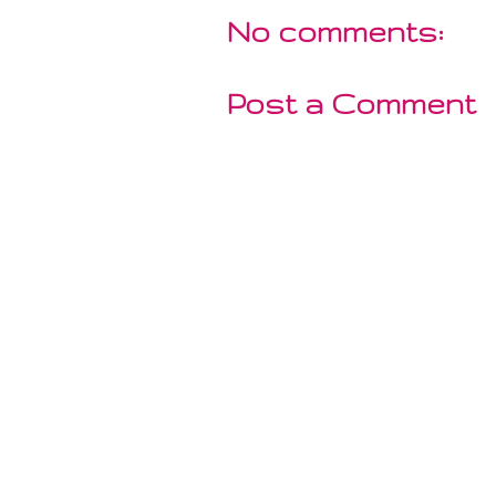
No comments:
Post a Comment