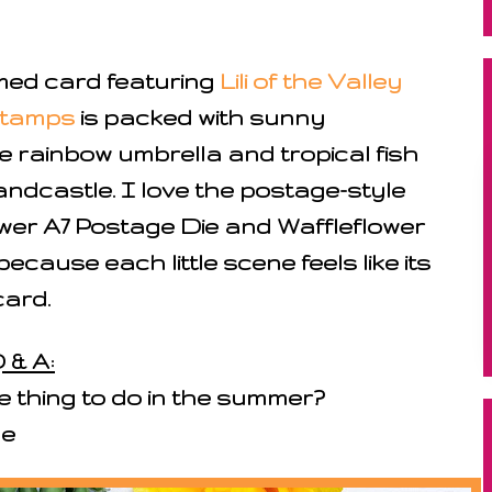
med card featuring
Lili of the Valley
Stamps
is packed with sunny
e rainbow umbrella and tropical fish
andcastle. I love the postage-style
ower A7 Postage Die and Waffleflower
cause each little scene feels like its
ard.
 & A:
e thing to do in the summer?
de