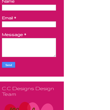
Name
Email
*
Message
*
C.C Designs Design
Team