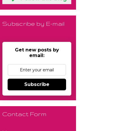
Subscribe by E-mail
Get new posts by
email:
Subscribe
Contact Form