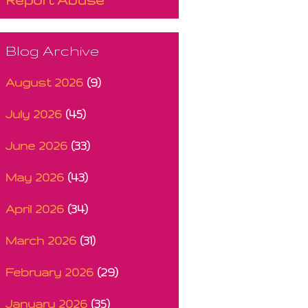
Blog Archive
August 2026
(9)
July 2026
(45)
June 2026
(33)
May 2026
(43)
April 2026
(34)
March 2026
(31)
February 2026
(29)
January 2026
(35)