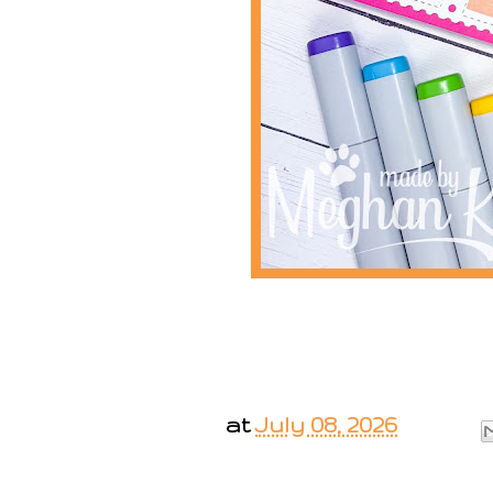
at
July 08, 2026