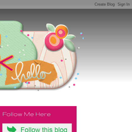
Follow Me Here