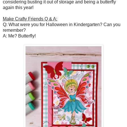
considering busting it out of storage and being a butterfly
again this year!
Make Crafty Friends Q & A:
Q: What were you for Halloween in Kindergarten? Can you
remember?
A: Me? Butterfly!