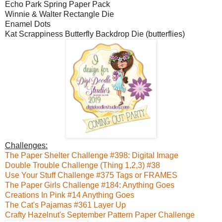
Echo Park Spring Paper Pack
Winnie & Walter Rectangle Die
Enamel Dots
Kat Scrappiness Butterfly Backdrop Die (butterflies)
Challenges:
The Paper Shelter Challenge #398: Digital Image
Double Trouble Challenge (Thing 1,2,3) #38
Use Your Stuff Challenge #375 Tags or FRAMES
The Paper Girls Challenge #184: Anything Goes
Creations In Pink #14 Anything Goes
The Cat's Pajamas #361 Layer Up
Crafty Hazelnut's September Pattern Paper Challenge