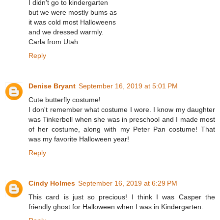
I didn't go to kindergarten
but we were mostly bums as
it was cold most Halloweens
and we dressed warmly.
Carla from Utah
Reply
Denise Bryant
September 16, 2019 at 5:01 PM
Cute butterfly costume!
I don't remember what costume I wore. I know my daughter
was Tinkerbell when she was in preschool and I made most
of her costume, along with my Peter Pan costume! That
was my favorite Halloween year!
Reply
Cindy Holmes
September 16, 2019 at 6:29 PM
This card is just so precious! I think I was Casper the
friendly ghost for Halloween when I was in Kindergarten.