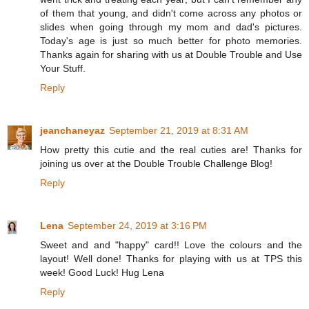
of them that young, and didn't come across any photos or
slides when going through my mom and dad's pictures.
Today's age is just so much better for photo memories.
Thanks again for sharing with us at Double Trouble and Use
Your Stuff.
Reply
jeanchaneyaz
September 21, 2019 at 8:31 AM
How pretty this cutie and the real cuties are! Thanks for
joining us over at the Double Trouble Challenge Blog!
Reply
Lena
September 24, 2019 at 3:16 PM
Sweet and and "happy" card!! Love the colours and the
layout! Well done! Thanks for playing with us at TPS this
week! Good Luck! Hug Lena
Reply