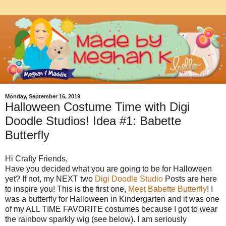
Monday, September 16, 2019
Halloween Costume Time with Digi
Doodle Studios! Idea #1: Babette
Butterfly
Hi Crafty Friends,
Have you decided what you are going to be for Halloween
yet? If not, my NEXT two
Digi Doodle Studio
Posts are here
to inspire you! This is the first one,
Meet Babette Butterfly
! I
was a butterfly for Halloween in Kindergarten and it was one
of my ALL TIME FAVORITE costumes because I got to wear
the rainbow sparkly wig (see below). I am seriously