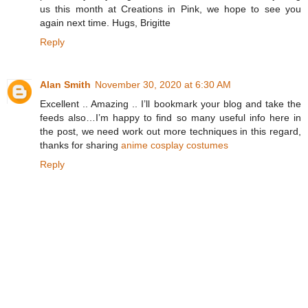
us this month at Creations in Pink, we hope to see you
again next time. Hugs, Brigitte
Reply
Alan Smith
November 30, 2020 at 6:30 AM
Excellent .. Amazing .. I’ll bookmark your blog and take the
feeds also…I’m happy to find so many useful info here in
the post, we need work out more techniques in this regard,
thanks for sharing
anime cosplay costumes
Reply