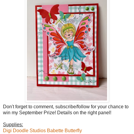
Don't forget to comment, subscribe/follow for your chance to
win my September Prize! Details on the right panel!
Supplies:
Digi Doodle Studios Babette Butterfly