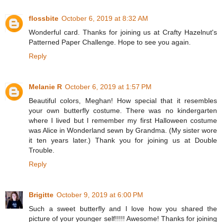
flossbite
October 6, 2019 at 8:32 AM
Wonderful card. Thanks for joining us at Crafty Hazelnut's
Patterned Paper Challenge. Hope to see you again.
Reply
Melanie R
October 6, 2019 at 1:57 PM
Beautiful colors, Meghan! How special that it resembles
your own butterfly costume. There was no kindergarten
where I lived but I remember my first Halloween costume
was Alice in Wonderland sewn by Grandma. (My sister wore
it ten years later.) Thank you for joining us at Double
Trouble.
Reply
Brigitte
October 9, 2019 at 6:00 PM
Such a sweet butterfly and I love how you shared the
picture of your younger self!!!!! Awesome! Thanks for joining