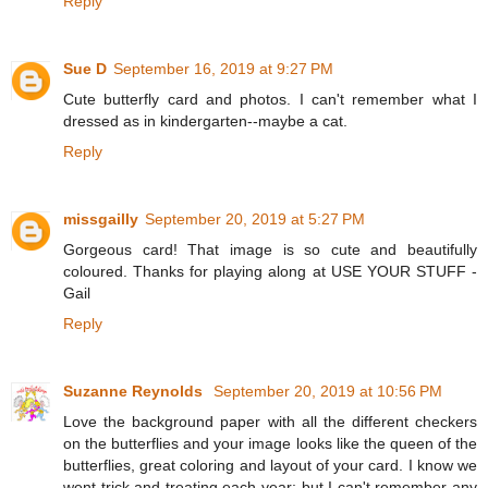
Reply
Sue D
September 16, 2019 at 9:27 PM
Cute butterfly card and photos. I can't remember what I
dressed as in kindergarten--maybe a cat.
Reply
missgailly
September 20, 2019 at 5:27 PM
Gorgeous card! That image is so cute and beautifully
coloured. Thanks for playing along at USE YOUR STUFF -
Gail
Reply
Suzanne Reynolds
September 20, 2019 at 10:56 PM
Love the background paper with all the different checkers
on the butterflies and your image looks like the queen of the
butterflies, great coloring and layout of your card. I know we
went trick and treating each year; but I can't remember any