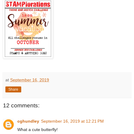
at
September 16, 2019
Share
12 comments:
cghundley
September 16, 2019 at 12:21 PM
What a cute butterfly!