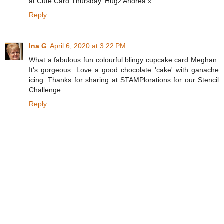
at Cute Card Thursday. Hugz Andrea.x
Reply
Ina G
April 6, 2020 at 3:22 PM
What a fabulous fun colourful blingy cupcake card Meghan.
It's gorgeous. Love a good chocolate 'cake' with ganache
icing. Thanks for sharing at STAMPlorations for our Stencil
Challenge.
Reply