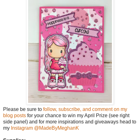
Please be sure to
follow, subscribe, and comment on my
blog posts
for your chance to win my April Prize (see right
side panel) and for more inspirations and giveaways head to
my
Instagram @MadeByMeghanK