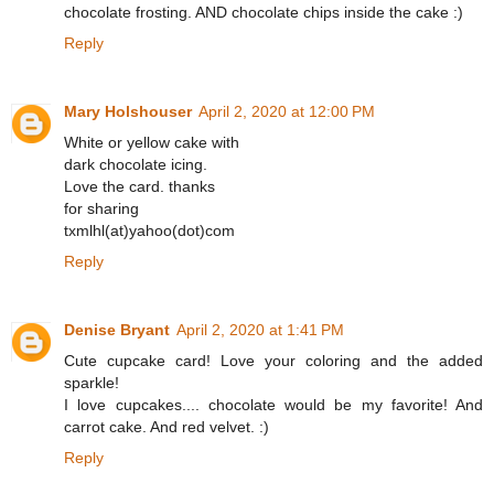
chocolate frosting. AND chocolate chips inside the cake :)
Reply
Mary Holshouser
April 2, 2020 at 12:00 PM
White or yellow cake with
dark chocolate icing.
Love the card. thanks
for sharing
txmlhl(at)yahoo(dot)com
Reply
Denise Bryant
April 2, 2020 at 1:41 PM
Cute cupcake card! Love your coloring and the added
sparkle!
I love cupcakes.... chocolate would be my favorite! And
carrot cake. And red velvet. :)
Reply