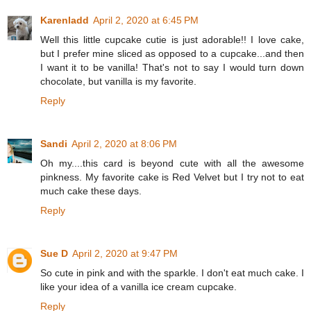
Karenladd
April 2, 2020 at 6:45 PM
Well this little cupcake cutie is just adorable!! I love cake,
but I prefer mine sliced as opposed to a cupcake...and then
I want it to be vanilla! That's not to say I would turn down
chocolate, but vanilla is my favorite.
Reply
Sandi
April 2, 2020 at 8:06 PM
Oh my....this card is beyond cute with all the awesome
pinkness. My favorite cake is Red Velvet but I try not to eat
much cake these days.
Reply
Sue D
April 2, 2020 at 9:47 PM
So cute in pink and with the sparkle. I don't eat much cake. I
like your idea of a vanilla ice cream cupcake.
Reply