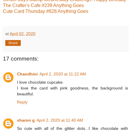
The Crafter's Cafe #239 Anything Goes
Cute Card Thursday #628 Anything Goes
at
April 02, 2020
Share
17 comments:
Chandhini
April 2, 2020 at 11:22 AM
I love chocolate cupcake.
I love the card with pink goodness, the background is
beautiful.
Reply
sharon g
April 2, 2020 at 11:40 AM
So cute with all of the glitter dots...I like chocolate with