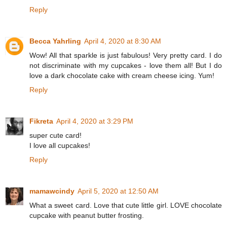
Reply
Becca Yahrling
April 4, 2020 at 8:30 AM
Wow! All that sparkle is just fabulous! Very pretty card. I do
not discriminate with my cupcakes - love them all! But I do
love a dark chocolate cake with cream cheese icing. Yum!
Reply
Fikreta
April 4, 2020 at 3:29 PM
super cute card!
I love all cupcakes!
Reply
mamawcindy
April 5, 2020 at 12:50 AM
What a sweet card. Love that cute little girl. LOVE chocolate
cupcake with peanut butter frosting.