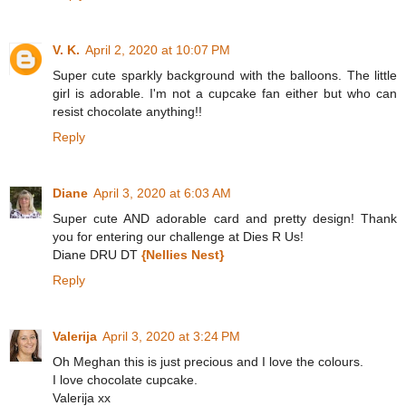
V. K.
April 2, 2020 at 10:07 PM
Super cute sparkly background with the balloons. The little
girl is adorable. I'm not a cupcake fan either but who can
resist chocolate anything!!
Reply
Diane
April 3, 2020 at 6:03 AM
Super cute AND adorable card and pretty design! Thank
you for entering our challenge at Dies R Us!
Diane DRU DT
{Nellies Nest}
Reply
Valerija
April 3, 2020 at 3:24 PM
Oh Meghan this is just precious and I love the colours.
I love chocolate cupcake.
Valerija xx