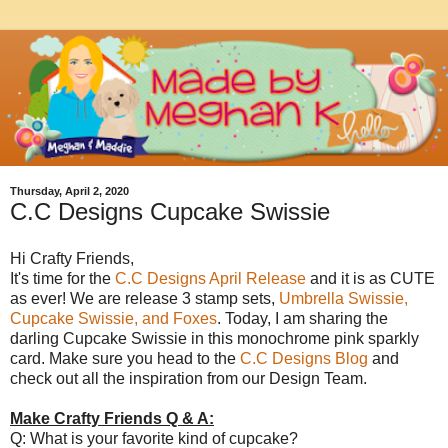
Thursday, April 2, 2020
C.C Designs Cupcake Swissie
Hi Crafty Friends,
It's time for the
C.C Designs April Release
and it is as CUTE
as ever! We are release 3 stamp sets,
Umbrella Swissie,
Cupcake Swissie, and Foxes
. Today, I am sharing the
darling Cupcake Swissie in this monochrome pink sparkly
card. Make sure you head to the
C.C Designs Blog
and
check out all the inspiration from our Design Team.
Make Crafty Friends Q & A:
Q: What is your favorite kind of cupcake?