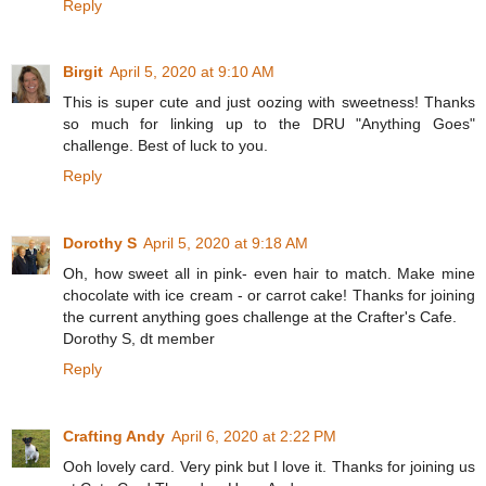
Reply
Birgit
April 5, 2020 at 9:10 AM
This is super cute and just oozing with sweetness! Thanks
so much for linking up to the DRU "Anything Goes"
challenge. Best of luck to you.
Reply
Dorothy S
April 5, 2020 at 9:18 AM
Oh, how sweet all in pink- even hair to match. Make mine
chocolate with ice cream - or carrot cake! Thanks for joining
the current anything goes challenge at the Crafter's Cafe.
Dorothy S, dt member
Reply
Crafting Andy
April 6, 2020 at 2:22 PM
Ooh lovely card. Very pink but I love it. Thanks for joining us