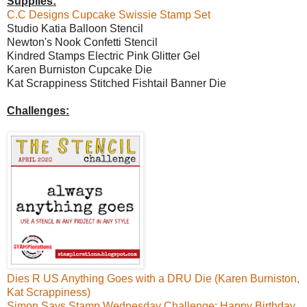
Supplies:
C.C Designs Cupcake Swissie Stamp Set
Studio Katia Balloon Stencil
Newton's Nook Confetti Stencil
Kindred Stamps Electric Pink Glitter Gel
Karen Burniston Cupcake Die
Kat Scrappiness Stitched Fishtail Banner Die
Challenges:
Dies R US Anything Goes with a DRU Die (Karen Burniston,
Kat Scrappiness)
Simon Says Stamp Wednesday Challenge: Happy Birthday