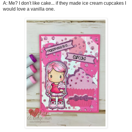
A: Me? I don't like cake... if they made ice cream cupcakes I
would love a vanilla one.