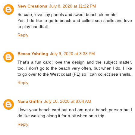
New Creations
July 8, 2020 at 11:22 PM
So cute, love tiny panels and sweet beach elements!
Yes, I do like to go to beach and collect sea shells and love
to play handball.
Reply
Becca Yahrling
July 9, 2020 at 3:38 PM
That's a fun card; love the design and the subject matter,
too. I don't go to the beach very often, but when I do, I like
to go over to the West coast (FL) so I can collect sea shells.
Reply
Nana Griffin
July 10, 2020 at 8:04 AM
I love your beach card but no I am not a beach person but I
do like walking along it for a bit when on a trip.
Reply