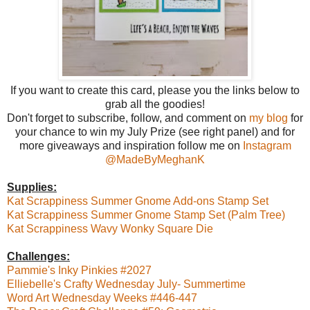
If you want to create this card, please you the links below to
grab all the goodies!
Don't forget to subscribe, follow, and comment on
my blog
for
your chance to win my July Prize (see right panel) and for
more giveaways and inspiration follow me on
Instagram
@MadeByMeghanK
Supplies:
Kat Scrappiness Summer Gnome Add-ons Stamp Set
Kat Scrappiness Summer Gnome Stamp Set (Palm Tree)
Kat Scrappiness Wavy Wonky Square Die
Challenges:
Pammie's Inky Pinkies #2027
Elliebelle's Crafty Wednesday July- Summertime
Word Art Wednesday Weeks #446-447