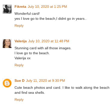
Fikreta
July 10, 2020 at 1:25 PM
Wonderful card!
yes I love go to the beach,I didnt go in years..
Reply
Valerija
July 10, 2020 at 11:48 PM
Stunning card with all those images.
I love go to the beach.
Valerija xx
Reply
Sue D
July 11, 2020 at 9:30 PM
Cute beach photos and card. I like to walk along the beach
and find sea shells.
Reply