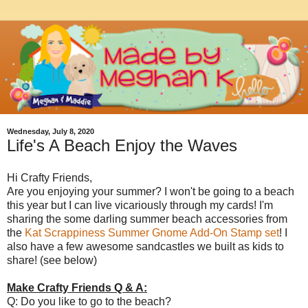
Wednesday, July 8, 2020
Life's A Beach Enjoy the Waves
Hi Crafty Friends,
Are you enjoying your summer? I won't be going to a beach
this year but I can live vicariously through my cards! I'm
sharing the some darling summer beach accessories from
the
Kat Scrappiness Summer Gnome Add-On Stamp set
! I
also have a few awesome sandcastles we built as kids to
share! (see below)
Make Crafty Friends Q & A:
Q: Do you like to go to the beach?