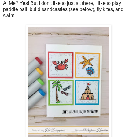
A: Me? Yes! But I don't like to just sit there, I like to play
paddle ball, build sandcastles (see below), fly kites, and
swim