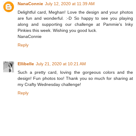
NanaConnie
July 12, 2020 at 11:39 AM
Delightful card, Meghan! Love the design and your photos
are fun and wonderful. :-D So happy to see you playing
along and supporting our challenge at Pammie's Inky
Pinkies this week. Wishing you good luck.
NanaConnie
Reply
Ellibelle
July 21, 2020 at 10:21 AM
Such a pretty card, loving the gorgeous colors and the
design! Fun photos too! Thank you so much for sharing at
my Crafty Wednesday challenge!
Reply