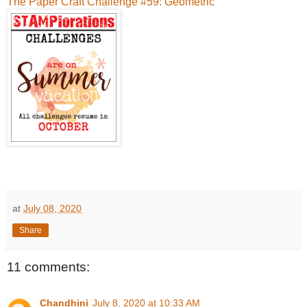
The Paper Craft Challenge #59: Geometric
at
July 08, 2020
Share
11 comments:
Chandhini
July 8, 2020 at 10:33 AM