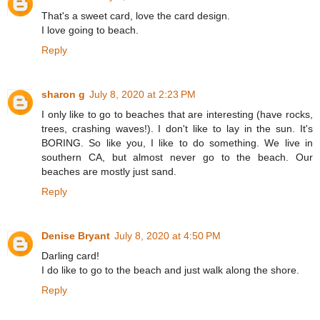
That's a sweet card, love the card design.
I love going to beach.
Reply
sharon g
July 8, 2020 at 2:23 PM
I only like to go to beaches that are interesting (have rocks,
trees, crashing waves!). I don't like to lay in the sun. It's
BORING. So like you, I like to do something. We live in
southern CA, but almost never go to the beach. Our
beaches are mostly just sand.
Reply
Denise Bryant
July 8, 2020 at 4:50 PM
Darling card!
I do like to go to the beach and just walk along the shore.
Reply