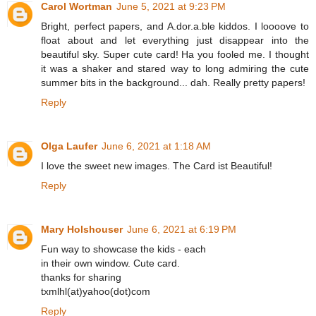
Carol Wortman
June 5, 2021 at 9:23 PM
Bright, perfect papers, and A.dor.a.ble kiddos. I loooove to
float about and let everything just disappear into the
beautiful sky. Super cute card! Ha you fooled me. I thought
it was a shaker and stared way to long admiring the cute
summer bits in the background... dah. Really pretty papers!
Reply
Olga Laufer
June 6, 2021 at 1:18 AM
I love the sweet new images. The Card ist Beautiful!
Reply
Mary Holshouser
June 6, 2021 at 6:19 PM
Fun way to showcase the kids - each
in their own window. Cute card.
thanks for sharing
txmlhl(at)yahoo(dot)com
Reply