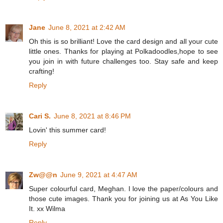
Jane
June 8, 2021 at 2:42 AM
Oh this is so brilliant! Love the card design and all your cute
little ones. Thanks for playing at Polkadoodles,hope to see
you join in with future challenges too. Stay safe and keep
crafting!
Reply
Cari S.
June 8, 2021 at 8:46 PM
Lovin' this summer card!
Reply
Zw@@n
June 9, 2021 at 4:47 AM
Super colourful card, Meghan. I love the paper/colours and
those cute images. Thank you for joining us at As You Like
It. xx Wilma
Reply