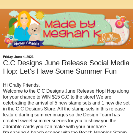
Friday, June 4, 2021
C.C Designs June Release Social Media
Hop: Let's Have Some Summer Fun
Hi Crafty Friends,
Welcome to the C.C Designs June Release Hop! Hop along
for your chance to WIN $15 G.C to the store! We are
celebrating the arrival of 5 new stamp sets and 1 new die set
in the C.C Designs Store. All the stamp sets in this release
feature darling summer images so the Design Team has
created sweet summer scenes for you to show you the
adorable cards you can make with your purchase.
I'm sharing 4 beach scenes with the Beach Meoples Stamp