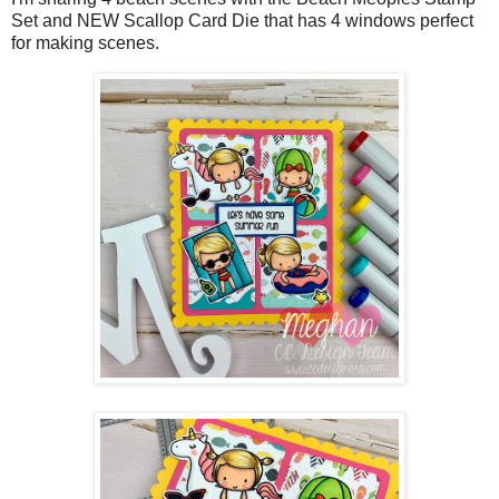
Set and NEW Scallop Card Die that has 4 windows perfect
for making scenes.