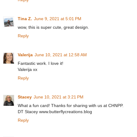
Tina Z.
June 9, 2021 at 5:01 PM
wow, this is super cute, great design.
Reply
Valerija
June 10, 2021 at 12:58 AM
Fantastic work. I love it!
Valerija xx
Reply
Stacey
June 10, 2021 at 3:21 PM
What a fun card! Thanks for sharing with us at CHNPP.
DT Stacey www.butterflycreations.blog
Reply