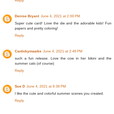
Reply
Denise Bryant
June 4, 2021 at 2:00 PM
Super cute card! Love the die and the adorable kids! Fun
papers and pretty coloring!
Reply
Cardsbymaaike
June 4, 2021 at 2:48 PM
such a fun release. Love the cow in her bikini and the
summer cats (of course)
Reply
Sue D
June 4, 2021 at 8:38 PM
I like the cute and colorful summer scenes you created.
Reply