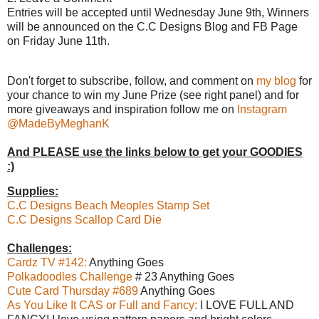
Entries will be accepted until Wednesday June 9th, Winners
will be announced on the C.C Designs Blog and FB Page
on Friday June 11th.
Don't forget to subscribe, follow, and comment on
my blog
for
your chance to win my June Prize (see right panel) and for
more giveaways and inspiration follow me on
Instagram
@MadeByMeghanK
And PLEASE use the links below to get your GOODIES
:)
Supplies:
C.C Designs Beach Meoples Stamp Set
C.C Designs Scallop Card Die
Challenges:
Cardz TV #142:
Anything Goes
Polkadoodles Challenge
# 23 Anything Goes
Cute Card Thursday #689
Anything Goes
As You Like It CAS or Full and Fancy:
I LOVE FULL AND