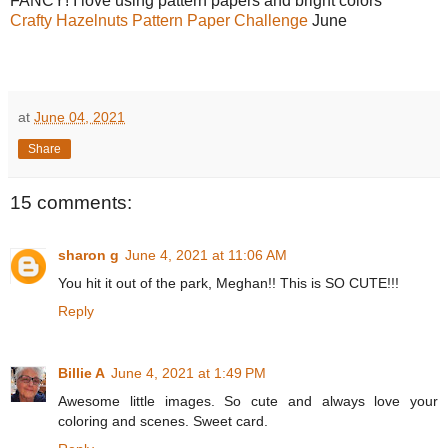
FANCY! I love using pattern papers and bright colors
Crafty Hazelnuts Pattern Paper Challenge
June
at
June 04, 2021
Share
15 comments:
sharon g
June 4, 2021 at 11:06 AM
You hit it out of the park, Meghan!! This is SO CUTE!!!
Reply
Billie A
June 4, 2021 at 1:49 PM
Awesome little images. So cute and always love your
coloring and scenes. Sweet card.