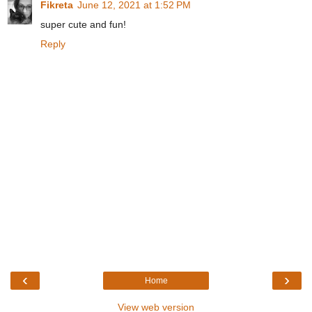
Fikreta
June 12, 2021 at 1:52 PM
super cute and fun!
Reply
‹
›
Home
View web version