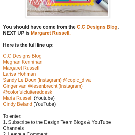
You should have come from the
C.C Designs Blog
,
NEXT UP is
Margaret Russell.
Here is the full line up:
C.C Designs Blog
Meghan Kennihan
Margaret Russell
Larisa Hohman
Sandy Le Doux (Instagram) @copic_diva
Ginger van Wiesenbrecht (Instagram)
@colorfulcluttereddesk
Maria Russell
(Youtube)
Cindy Beland
(YouTube)
To enter:
1. Subscribe to the Design Team Blogs & YouTube
Channels
2. Leave a Comment