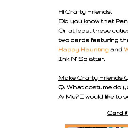
Hi Crafty Friends,
Did you know that Pan
Or at least these cutie
two cards featuring t
Happy Haunting
and
W
Ink N' Splatter.
Make Crafty Friends Q
Q: What costume do yo
A: Me? I would like to
Card #1