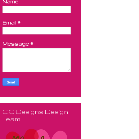
Name
Email
*
Message
*
C.C Designs Design
Team