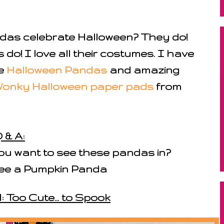
das celebrate Halloween? They do!
s do! I love all their costumes. I have
he
Halloween Pandas
and amazing
onky Halloween paper pads
from
 & A:
u want to see these pandas in?
 see a Pumpkin Panda
: Too Cute... to Spook