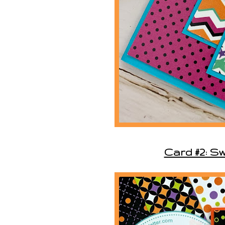
Card #2: S