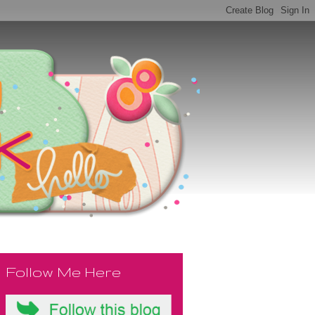
Follow Me Here