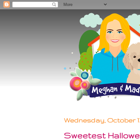
Wednesday, October 13
Sweetest Hallow