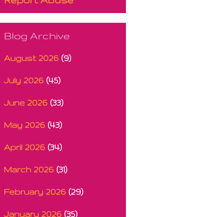
Blog Archive
August 2026
(9)
July 2026
(45)
June 2026
(33)
May 2026
(43)
April 2026
(34)
March 2026
(31)
February 2026
(29)
January 2026
(35)