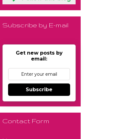
Subscribe by E-mail
Get new posts by
email:
Subscribe
Contact Form