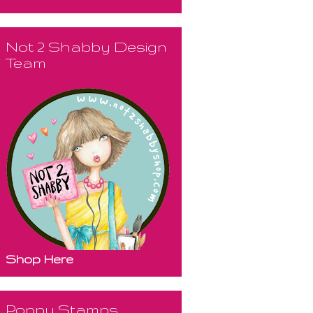
Not 2 Shabby Design
Team
Shop Here
Poppy Stamps