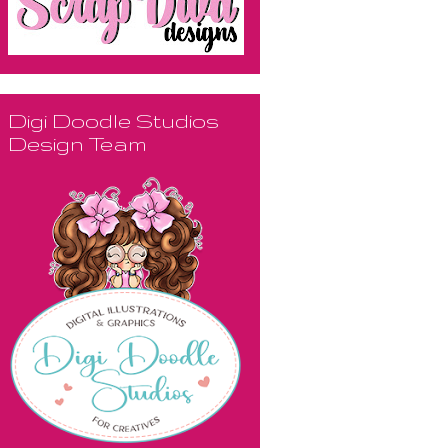
Digi Doodle Studios
Design Team