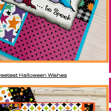
weetest Halloween Wishes