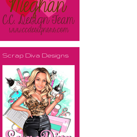
Scrap Diva Designs