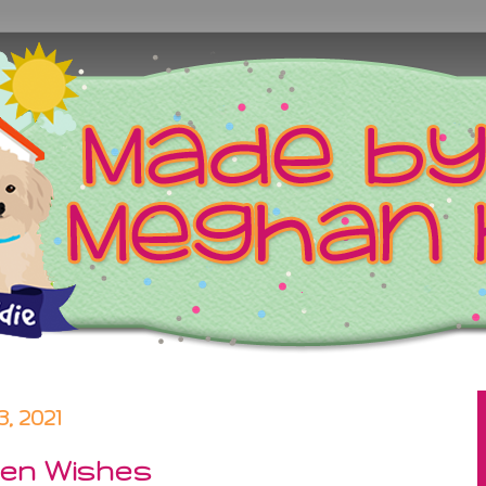
, 2021
een Wishes