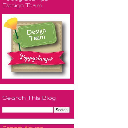
Design Team
Search This Blog
Report Abuse