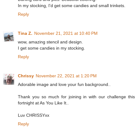
In my stocking, I'd get some candies and small trinkets.
Reply
Tina Z.
November 21, 2021 at 10:40 PM
wow, amazing stencil and design.
I get some candies in my stocking.
Reply
Chrissy
November 22, 2021 at 1:20 PM
Adorable image and love your fun background..
Thank you so much for joining in with our challenge this
fortnight at As You Like It..
Luv CHRISSYxx
Reply