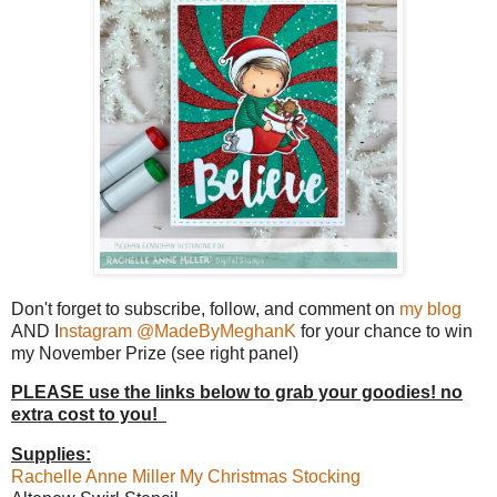
Don't forget to subscribe, follow, and comment on
my blog
AND I
nstagram @MadeByMeghanK
for your chance to win
my November Prize (see right panel)
PLEASE use the links below to grab your goodies! no
extra cost to you!
Supplies:
Rachelle Anne Miller My Christmas Stocking