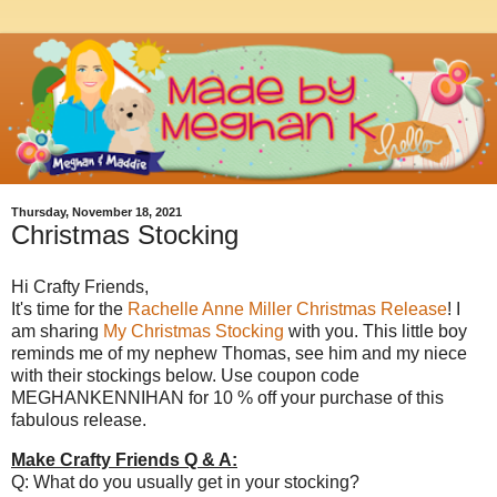
Thursday, November 18, 2021
Christmas Stocking
Hi Crafty Friends,
It's time for the
Rachelle Anne Miller Christmas Release
! I
am sharing
My Christmas Stocking
with you. This little boy
reminds me of my nephew Thomas, see him and my niece
with their stockings below. Use coupon code
MEGHANKENNIHAN for 10 % off your purchase of this
fabulous release.
Make Crafty Friends Q & A:
Q: What do you usually get in your stocking?