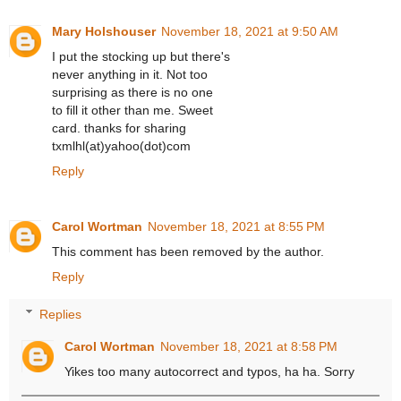
Mary Holshouser
November 18, 2021 at 9:50 AM
I put the stocking up but there's
never anything in it. Not too
surprising as there is no one
to fill it other than me. Sweet
card. thanks for sharing
txmlhl(at)yahoo(dot)com
Reply
Carol Wortman
November 18, 2021 at 8:55 PM
This comment has been removed by the author.
Reply
Replies
Carol Wortman
November 18, 2021 at 8:58 PM
Yikes too many autocorrect and typos, ha ha. Sorry