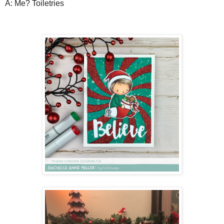
A: Me? Toiletries