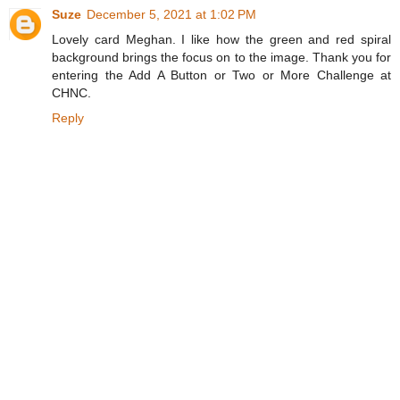
Suze
December 5, 2021 at 1:02 PM
Lovely card Meghan. I like how the green and red spiral
background brings the focus on to the image. Thank you for
entering the Add A Button or Two or More Challenge at
CHNC.
Reply