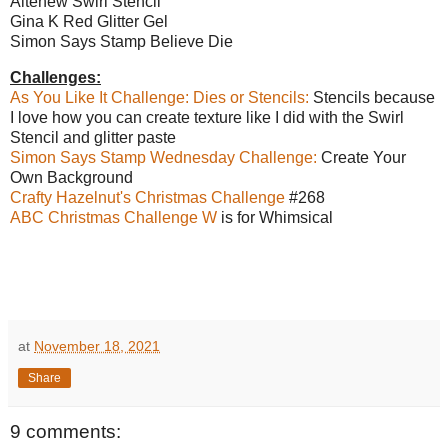
Altenew Swirl Stencil
Gina K Red Glitter Gel
Simon Says Stamp Believe Die
Challenges:
As You Like It Challenge: Dies or Stencils:
Stencils because
I love how you can create texture like I did with the Swirl
Stencil and glitter paste
Simon Says Stamp Wednesday Challenge:
Create Your
Own Background
Crafty Hazelnut's Christmas Challenge
#268
ABC Christmas Challenge W
is for Whimsical
at
November 18, 2021
Share
9 comments: