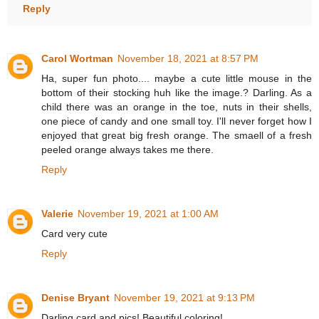
Reply
Carol Wortman
November 18, 2021 at 8:57 PM
Ha, super fun photo.... maybe a cute little mouse in the
bottom of their stocking huh like the image.? Darling. As a
child there was an orange in the toe, nuts in their shells,
one piece of candy and one small toy. I'll never forget how I
enjoyed that great big fresh orange. The smaell of a fresh
peeled orange always takes me there.
Reply
Valerie
November 19, 2021 at 1:00 AM
Card very cute
Reply
Denise Bryant
November 19, 2021 at 9:13 PM
Darling card and pics! Beautiful coloring!