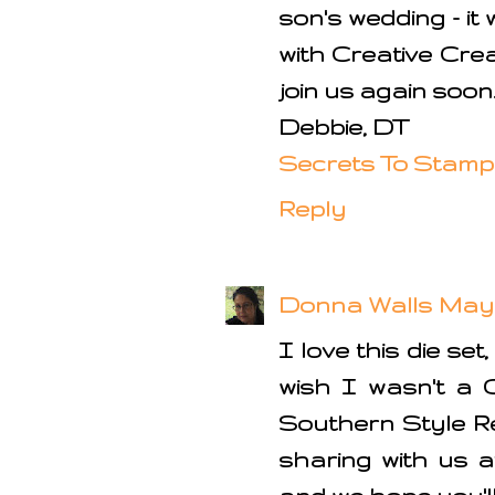
son's wedding - it
with Creative Cre
join us again soon
Debbie, DT
Secrets To Stamp
Reply
Donna Walls
May 
I love this die set
wish I wasn't a 
Southern Style R
sharing with us a