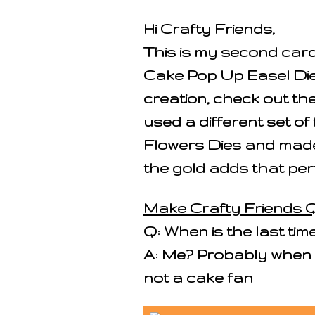
Hi Crafty Friends,
This is my second car
Cake Pop Up Easel Die
creation, check out the
used a different set of
Flowers Dies and made 
the gold adds that per
Make Crafty Friends Q
Q: When is the last ti
A: Me? Probably when 
not a cake fan