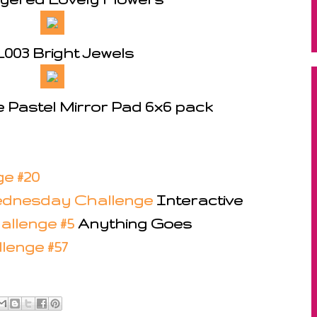
003 Bright Jewels
e Pastel Mirror Pad 6x6 pack
e #20
dnesday Challenge
Interactive
allenge #5
Anything Goes
lenge #57