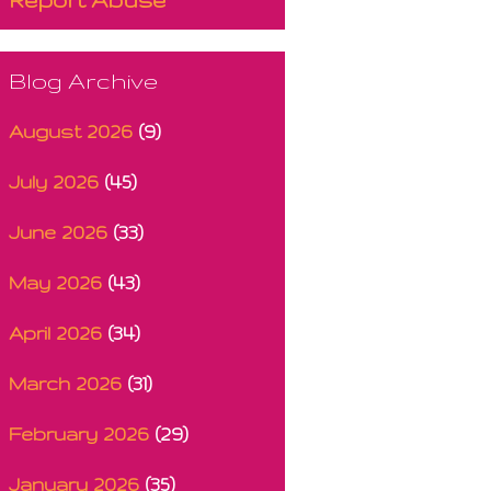
Blog Archive
August 2026
(9)
July 2026
(45)
June 2026
(33)
May 2026
(43)
April 2026
(34)
March 2026
(31)
February 2026
(29)
January 2026
(35)