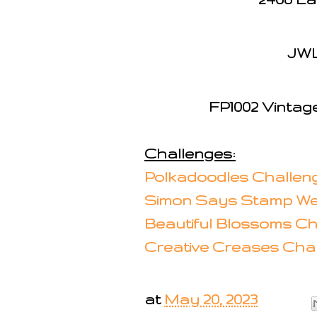
JWL
FP1002 Vintag
Challenges:
Polkadoodles Challeng
Simon Says Stamp We
Beautiful Blossoms Ch
Creative Creases Chal
at
May 20, 2023