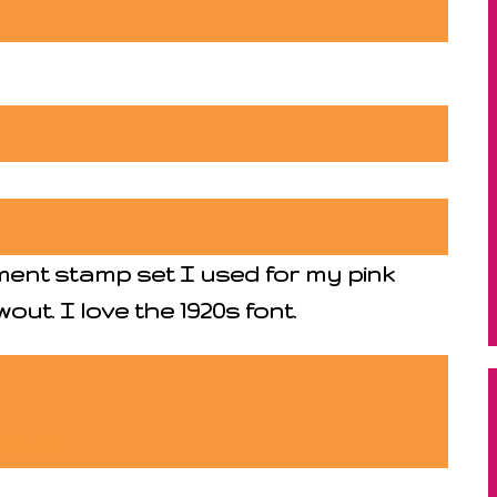
ment stamp set I used for my pink
out. I love the 1920s font.