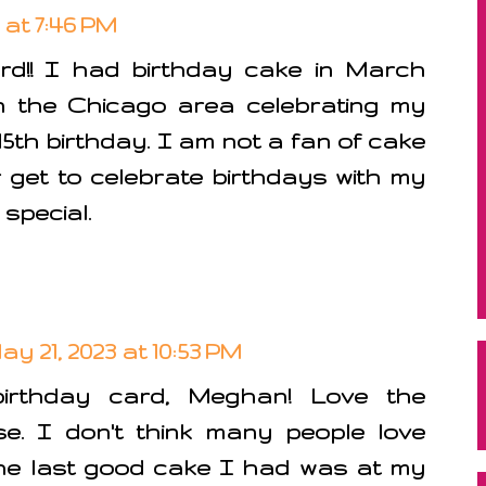
 at 7:46 PM
d!! I had birthday cake in March
 the Chicago area celebrating my
5th birthday. I am not a fan of cake
r get to celebrate birthdays with my
 special.
ay 21, 2023 at 10:53 PM
irthday card, Meghan! Love the
. I don't think many people love
The last good cake I had was at my