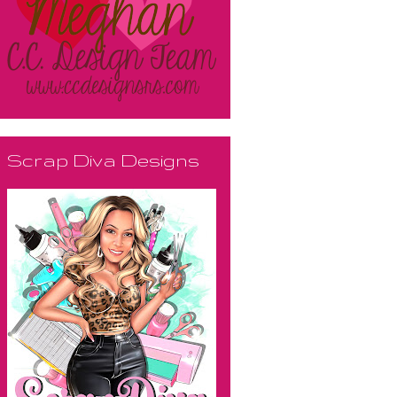
Scrap Diva Designs