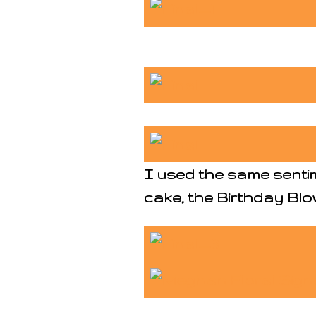
I used the same senti
cake, the Birthday Blow