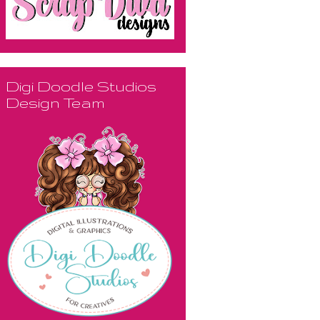
Digi Doodle Studios
Design Team