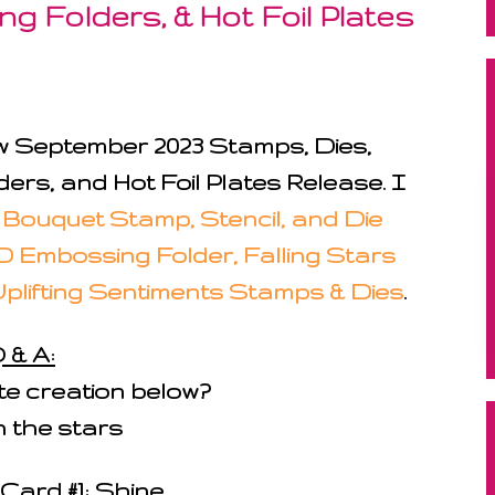
g Folders, & Hot Foil Plates
new September 2023 Stamps, Dies,
ers, and Hot Foil Plates Release. I
 Bouquet Stamp, Stencil, and Die
D Embossing Folder, Falling Stars
Uplifting Sentiments Stamps & Dies
.
 & A:
ite creation below?
 the stars
Card #1: Shine