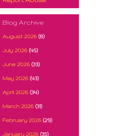
Blog Archive
August 2026
(8)
July 2026
(45)
June 2026
(33)
May 2026
(43)
April 2026
(34)
March 2026
(31)
February 2026
(29)
January 2026
(35)