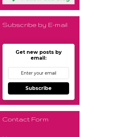
Subscribe by E-mail
Get new posts by
email:
Subscribe
Contact Form