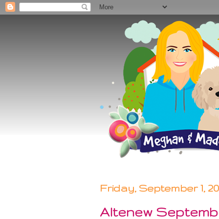
Friday, September 1, 2
Altenew Septembe