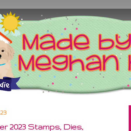
023
r 2023 Stamps, Dies,