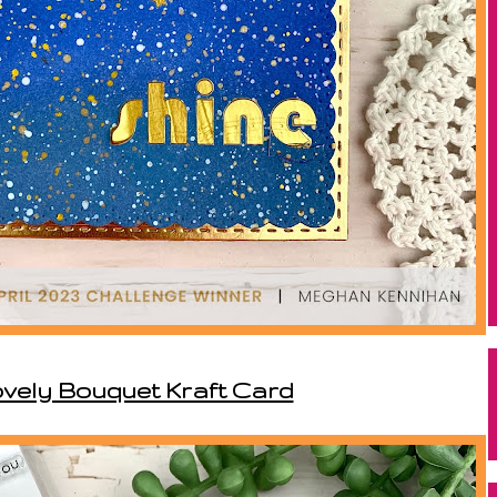
ovely Bouquet Kraft Card