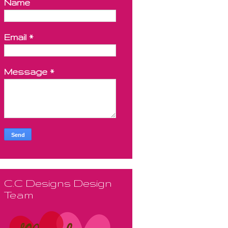
Name
Email
*
Message
*
C.C Designs Design
Team