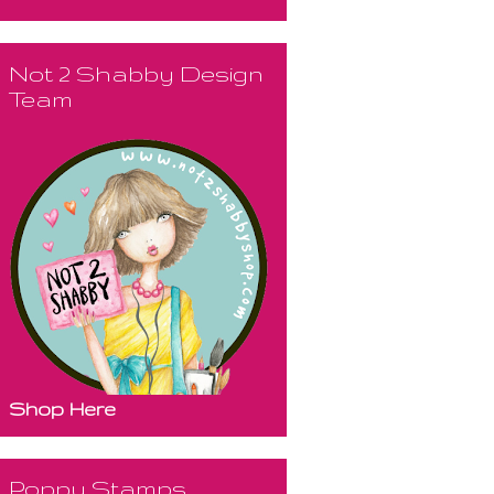
Not 2 Shabby Design
Team
Shop Here
Poppy Stamps