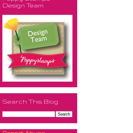
Design Team
Search This Blog
Report Abuse