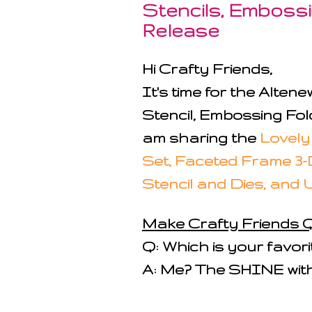
Stencils, Embossin
Release
Hi Crafty Friends,
It's time for the Alte
Stencil, Embossing Fold
am sharing the
Lovely
Set, Faceted Frame 3-
Stencil and Dies, and 
Make Crafty Friends Q
Q: Which is your favor
A: Me? The SHINE with