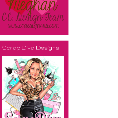
Scrap Diva Designs