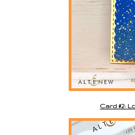
Card #2: L