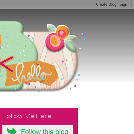
Follow Me Here