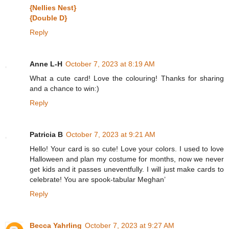
{Nellies Nest}
{Double D}
Reply
Anne L-H
October 7, 2023 at 8:19 AM
What a cute card! Love the colouring! Thanks for sharing
and a chance to win:)
Reply
Patricia B
October 7, 2023 at 9:21 AM
Hello! Your card is so cute! Love your colors. I used to love
Halloween and plan my costume for months, now we never
get kids and it passes uneventfully. I will just make cards to
celebrate! You are spook-tabular Meghan’
Reply
Becca Yahrling
October 7, 2023 at 9:27 AM