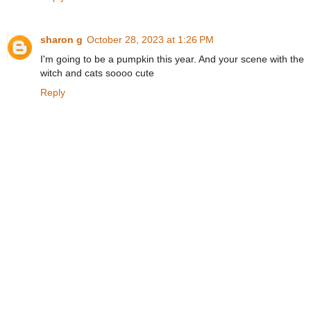
sharon g
October 28, 2023 at 1:26 PM
I'm going to be a pumpkin this year. And your scene with the
witch and cats soooo cute
Reply