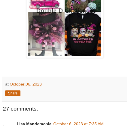
at
October 06, 2023
Share
27 comments:
Lisa Manderachia
October 6, 2023 at 7:35 AM