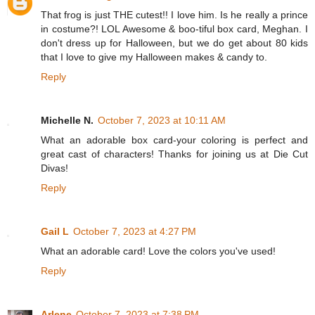
That frog is just THE cutest!! I love him. Is he really a prince
in costume?! LOL Awesome & boo-tiful box card, Meghan. I
don't dress up for Halloween, but we do get about 80 kids
that I love to give my Halloween makes & candy to.
Reply
Michelle N.
October 7, 2023 at 10:11 AM
What an adorable box card-your coloring is perfect and
great cast of characters! Thanks for joining us at Die Cut
Divas!
Reply
Gail L
October 7, 2023 at 4:27 PM
What an adorable card! Love the colors you've used!
Reply
Arlene
October 7, 2023 at 7:38 PM