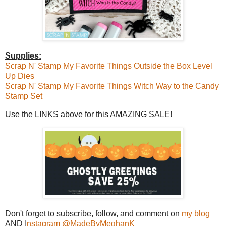
Supplies:
Scrap N' Stamp My Favorite Things Outside the Box Level
Up Dies
Scrap N' Stamp My Favorite Things Witch Way to the Candy
Stamp Set
Use the LINKS above for this AMAZING SALE!
Don't forget to subscribe, follow, and comment on
my blog
AND I
nstagram @MadeByMeghanK