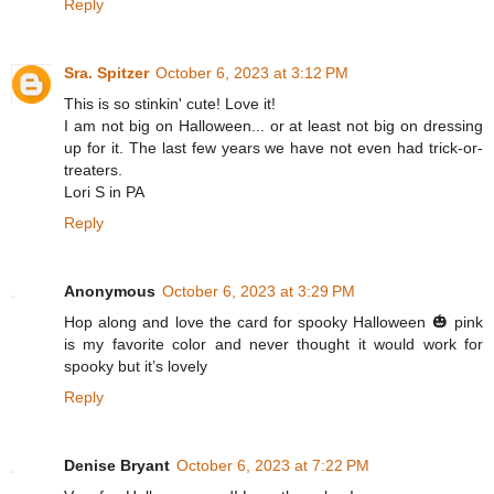
Reply
Sra. Spitzer
October 6, 2023 at 3:12 PM
This is so stinkin' cute! Love it!
I am not big on Halloween... or at least not big on dressing
up for it. The last few years we have not even had trick-or-
treaters.
Lori S in PA
Reply
Anonymous
October 6, 2023 at 3:29 PM
Hop along and love the card for spooky Halloween 🎃 pink
is my favorite color and never thought it would work for
spooky but it’s lovely
Reply
Denise Bryant
October 6, 2023 at 7:22 PM