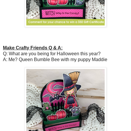
Make Crafty Friends Q & A:
Q: What are you being for Halloween this year?
A: Me? Queen Bumble Bee with my puppy Maddie