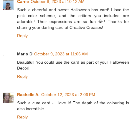
Carrie
October 8, 2023 at 10:12 AM
Such a cheerful and sweet Halloween box card! I love the
pink color scheme, and the critters you included are
adorable! Their expressions are so fun 😂! Thanks for
sharing your darling card at Creative Creases!
Reply
Marlo D
October 9, 2023 at 11:06 AM
Beautiful! You could use the card as part of your Halloween
Decor!
Reply
Rachelle A.
October 12, 2023 at 2:06 PM
Such a cute card - I love it! The depth of the colouring is
also incredible.
Reply