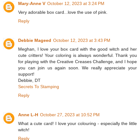
Mary-Anne V
October 12, 2023 at 3:24 PM
Very adorable box card...love the use of pink.
Reply
Debbie Mageed
October 12, 2023 at 3:43 PM
Meghan, I love your box card with the good witch and her
cute critters! Your coloring is always wonderful. Thank you
for playing with the Creative Creases Challenge, and I hope
you can join us again soon. We really appreciate your
support!
Debbie, DT
Secrets To Stamping
Reply
Anne L-H
October 27, 2023 at 10:52 PM
What a cute card! I love your colouring - especially the little
witch!
Reply