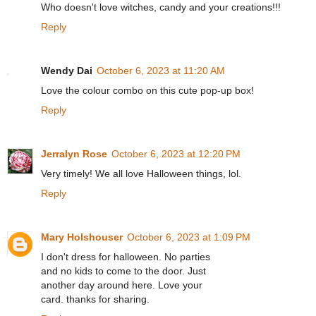
Who doesn't love witches, candy and your creations!!!
Reply
Wendy Dai
October 6, 2023 at 11:20 AM
Love the colour combo on this cute pop-up box!
Reply
Jerralyn Rose
October 6, 2023 at 12:20 PM
Very timely! We all love Halloween things, lol.
Reply
Mary Holshouser
October 6, 2023 at 1:09 PM
I don't dress for halloween. No parties
and no kids to come to the door. Just
another day around here. Love your
card. thanks for sharing.