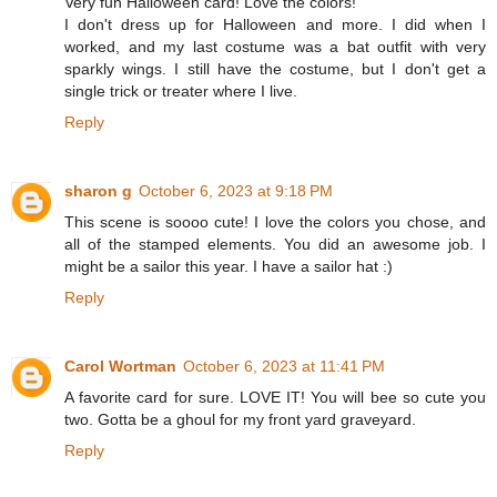
Very fun Halloween card! Love the colors!
I don't dress up for Halloween and more. I did when I
worked, and my last costume was a bat outfit with very
sparkly wings. I still have the costume, but I don't get a
single trick or treater where I live.
Reply
sharon g
October 6, 2023 at 9:18 PM
This scene is soooo cute! I love the colors you chose, and
all of the stamped elements. You did an awesome job. I
might be a sailor this year. I have a sailor hat :)
Reply
Carol Wortman
October 6, 2023 at 11:41 PM
A favorite card for sure. LOVE IT! You will bee so cute you
two. Gotta be a ghoul for my front yard graveyard.
Reply