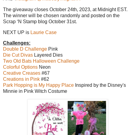
The giveaway closes October 24th, 2023, at Midnight EST.
The winner will be chosen randomly and posted on the
Scrap ‘N Stamp blog October 31st.
NEXT UP is
Laurie Case
Challenges:
Double D Challenge
Pink
Die Cut Divas
Layered Dies
Two Old Bats Halloween Challenge
Colorful Options
Neon
Creative Creases
#67
Creations in Pink
#62
Park Hopping is My Happy Place
Inspired by the Disney's
Minnie in Pink Witch Costume