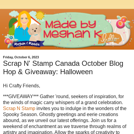
Friday, October 6, 2023
Scrap N' Stamp Canada October Blog
Hop & Giveaway: Halloween
Hi Crafty Friends,
***GIVEAWAY*** Gather 'round, seekers of inspiration, for
the winds of magic carry whispers of a grand celebration.
Scrap N Stamp
invites you to indulge in the wonders of the
Spooky Season. Ghostly greetings and eerie creations
abound, as we unveil our latest offerings. Join us for a
weekend of enchantment as we traverse through realms of
artistry and imagination. Allow the sparks of creativity to