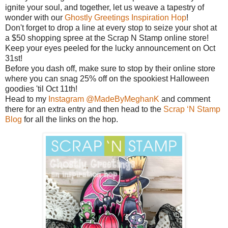
ignite your soul, and together, let us weave a tapestry of
wonder with our
Ghostly Greetings Inspiration Hop
!
Don't forget to drop a line at every stop to seize your shot at
a $50 shopping spree at the Scrap N Stamp online store!
Keep your eyes peeled for the lucky announcement on Oct
31st!
Before you dash off, make sure to stop by their online store
where you can snag 25% off on the spookiest Halloween
goodies 'til Oct 11th!
Head to my
Instagram @MadeByMeghanK
and comment
there for an extra entry and then head to the
Scrap ‘N Stamp
Blog
for all the links on the hop.