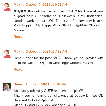
Makira
October 7, 2023 at 6:51 AM
💗🐈‍⬛💗 this outside the box card! Pink & black are always
a good pair! Our theme for Halloween is still undecided.
Need to work on that. LOL! Thank you for playing with us at
Park Hopping My Happy Place.🏞️🚶‍♀️🚶‍♂️😄🏰🌟 Cheers,
Makira
Reply
Makira
October 7, 2023 at 7:19 AM
Hello! Long time no post. 😁😉 Thank you for playing with
us at the Colorful Options Challenge! Cheers, Makira
Reply
Diane
October 7, 2023 at 8:00 AM
Absolutely adorably CUTE and love the 'pink'!!
Thank you for joining our challenge at Double D, Two Old
Bats and Colorful Options!
Diane DD and TOB Co-Owner and CO DT