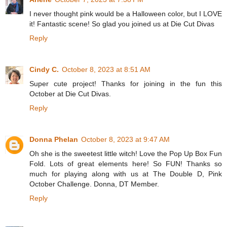
I never thought pink would be a Halloween color, but I LOVE
it! Fantastic scene! So glad you joined us at Die Cut Divas
Reply
Cindy C.
October 8, 2023 at 8:51 AM
Super cute project! Thanks for joining in the fun this
October at Die Cut Divas.
Reply
Donna Phelan
October 8, 2023 at 9:47 AM
Oh she is the sweetest little witch! Love the Pop Up Box Fun
Fold. Lots of great elements here! So FUN! Thanks so
much for playing along with us at The Double D, Pink
October Challenge. Donna, DT Member.
Reply