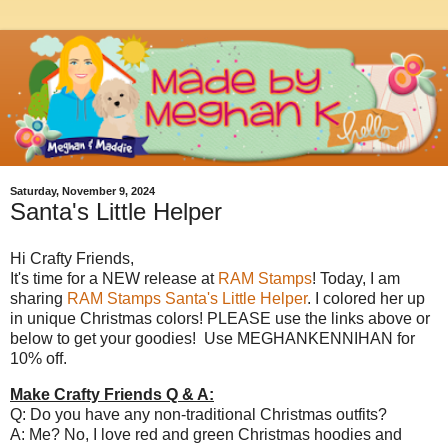
Saturday, November 9, 2024
Santa's Little Helper
Hi Crafty Friends,
It's time for a NEW release at
RAM Stamps
! Today, I am
sharing
RAM Stamps Santa's Little Helper
. I colored her up
in unique Christmas colors! PLEASE use the links above or
below to get your goodies! Use MEGHANKENNIHAN for
10% off.
Make Crafty Friends Q & A:
Q: Do you have any non-traditional Christmas outfits?
A: Me? No, I love red and green Christmas hoodies and