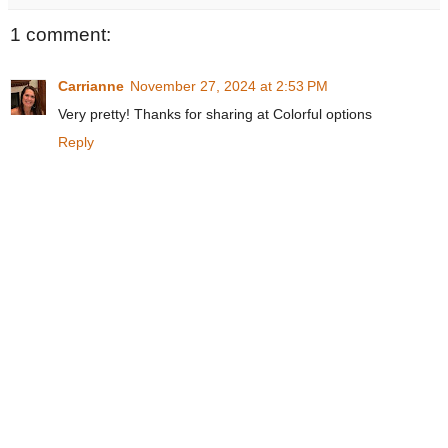
1 comment:
Carrianne
November 27, 2024 at 2:53 PM
Very pretty! Thanks for sharing at Colorful options
Reply