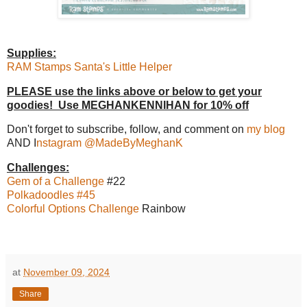
Supplies:
RAM Stamps Santa's Little Helper
PLEASE use the links above or below to get your
goodies! Use MEGHANKENNIHAN for 10% off
Don't forget to subscribe, follow, and comment on
my blog
AND I
nstagram @MadeByMeghanK
Challenges:
Gem of a Challenge
#22
Polkadoodles #45
Colorful Options Challenge
Rainbow
at
November 09, 2024
Share