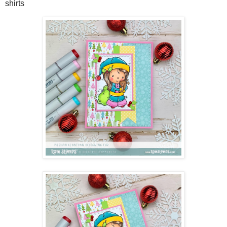
shirts