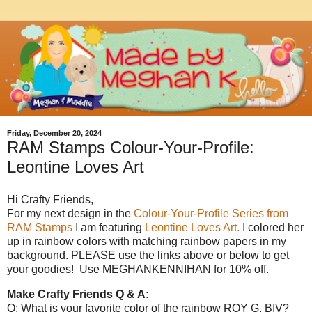
Friday, December 20, 2024
RAM Stamps Colour-Your-Profile:
Leontine Loves Art
Hi Crafty Friends,
For my next design in the
Colour-Your-Profile Series from
RAM Stamps
I am featuring
Leontine Loves Art.
I colored her
up in rainbow colors with matching rainbow papers in my
background. PLEASE use the links above or below to get
your goodies! Use MEGHANKENNIHAN for 10% off.
Make Crafty Friends Q & A:
Q: What is your favorite color of the rainbow ROY G. BIV?