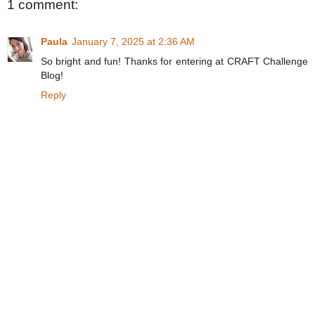
1 comment:
Paula
January 7, 2025 at 2:36 AM
So bright and fun! Thanks for entering at CRAFT Challenge
Blog!
Reply