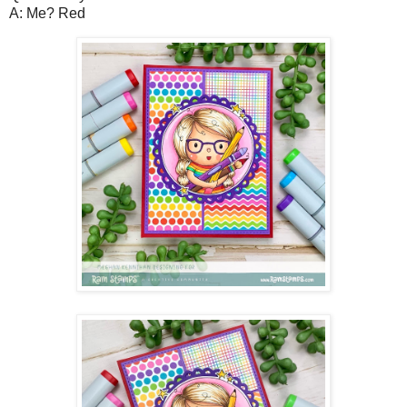
A: Me? Red