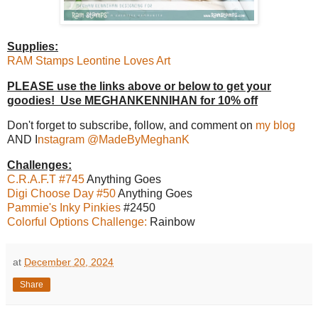
Supplies:
RAM Stamps Leontine Loves Art
PLEASE use the links above or below to get your
goodies! Use MEGHANKENNIHAN for 10% off
Don't forget to subscribe, follow, and comment on
my blog
AND I
nstagram @MadeByMeghanK
Challenges:
C.R.A.F.T #745
Anything Goes
Digi Choose Day #50
Anything Goes
Pammie's Inky Pinkies
#2450
Colorful Options Challenge:
Rainbow
at
December 20, 2024
Share