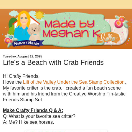
Tuesday, August 19, 2025
Life's a Beach with Crab Friends
Hi Crafty Friends,
I love the
Lili of the Valley Under the Sea Stamp Collection
.
My favorite critter is the crab. I created a fun beach scene
with him and his friend from the Creative Worship Fin-tastic
Friends Stamp Set.
Make Crafty Friends Q & A:
Q: What is your favorite sea critter?
A: Me? I like sea horses.