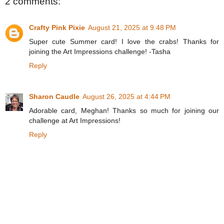
2 comments:
Crafty Pink Pixie
August 21, 2025 at 9:48 PM
Super cute Summer card! I love the crabs! Thanks for
joining the Art Impressions challenge! -Tasha
Reply
Sharon Caudle
August 26, 2025 at 4:44 PM
Adorable card, Meghan! Thanks so much for joining our
challenge at Art Impressions!
Reply