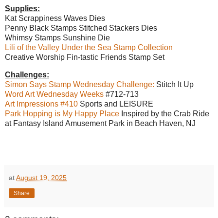
Supplies:
Kat Scrappiness Waves Dies
Penny Black Stamps Stitched Stackers Dies
Whimsy Stamps Sunshine Die
Lili of the Valley Under the Sea Stamp Collection
Creative Worship Fin-tastic Friends Stamp Set
Challenges:
Simon Says Stamp Wednesday Challenge:
Stitch It Up
Word Art Wednesday Weeks
#712-713
Art Impressions #410
Sports and LEISURE
Park Hopping is My Happy Place
Inspired by the Crab Ride
at Fantasy Island Amusement Park in Beach Haven, NJ
at
August 19, 2025
Share