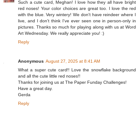
Such a cute card, Meghan! I love how they all have bright
red noses! Your color choices are great too. I love the red
with the blue. Very wintery! We don't have reindeer where I
live, and I don't think I've ever seen one in person-only in
pictures. Thanks so much for playing along with us at Word
Art Wednesday. We really appreciate you! :)
Reply
Anonymous
August 27, 2025 at 8:41 AM
What a super cute card!! Love the snowflake background
and all the cute little red noses!!
Thanks for joining us at The Paper Funday Challenges!
Have a great day.
Gerda
Reply