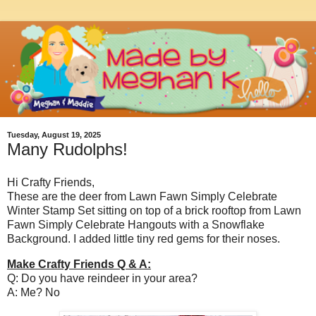
Tuesday, August 19, 2025
Many Rudolphs!
Hi Crafty Friends,
These are the deer from Lawn Fawn Simply Celebrate
Winter Stamp Set sitting on top of a brick rooftop from Lawn
Fawn Simply Celebrate Hangouts with a Snowflake
Background. I added little tiny red gems for their noses.
Make Crafty Friends Q & A:
Q: Do you have reindeer in your area?
A: Me? No