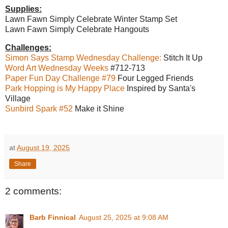
Supplies:
Lawn Fawn Simply Celebrate Winter Stamp Set
Lawn Fawn Simply Celebrate Hangouts
Challenges:
Simon Says Stamp Wednesday Challenge:
Stitch It Up
Word Art Wednesday Weeks
#712-713
Paper Fun Day Challenge #79
Four Legged Friends
Park Hopping is My Happy Place
Inspired by Santa's
Village
Sunbird Spark #52
Make it Shine
at
August 19, 2025
Share
2 comments:
Barb Finnical
August 25, 2025 at 9:08 AM