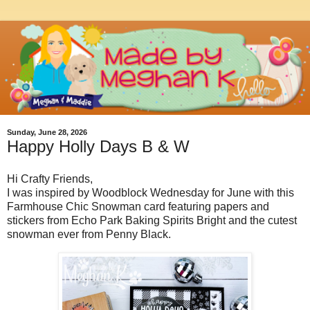
Sunday, June 28, 2026
Happy Holly Days B & W
Hi Crafty Friends,
I was inspired by Woodblock Wednesday for June with this
Farmhouse Chic Snowman card featuring papers and
stickers from Echo Park Baking Spirits Bright and the cutest
snowman ever from Penny Black.