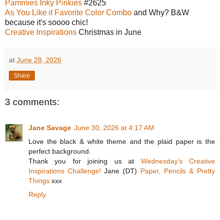
Pammies Inky Pinkies
#2625
As You Like it Favorite Color Combo
and Why? B&W
because it's soooo chic!
Creative Inspirations
Christmas in June
at
June 28, 2026
Share
3 comments:
Jane Savage
June 30, 2026 at 4:17 AM
Love the black & white theme and the plaid paper is the
perfect background.
Thank you for joining us at
Wednesday’s Creative
Inspirations Challenge!
Jane (DT)
Paper, Pencils & Pretty
Things
xxx
Reply