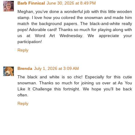
Barb Finnical
June 30, 2026 at 8:49 PM
Meghan, you’ve done a wonderful job with this little wooden
stamp. I love how you colored the snowman and made him
match the background papers. The black-and-white really
pops! Adorable card! Thanks so much for playing along with
us at Word Art Wednesday. We appreciate your
participation!
Reply
Brenda
July 1, 2026 at 3:09 AM
The black and white is so chic! Especially for this cutie
snowman. Thanks so much for joining us over at As You
Like It Challenge this fortnight. We hope you'll be back
often.
Reply