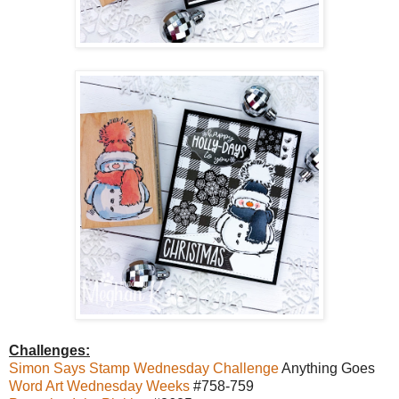
Challenges:
Simon Says Stamp Wednesday Challenge
Anything Goes
Word Art Wednesday Weeks
#758-759