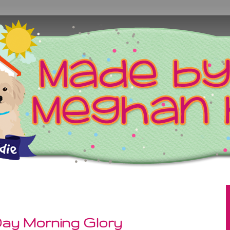
ay Morning Glory