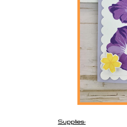
Supplies: