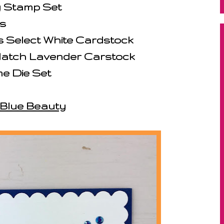
y Stamp Set
s
 Select White Cardstock
 Match Lavender Carstock
e Die Set
Blue Beauty