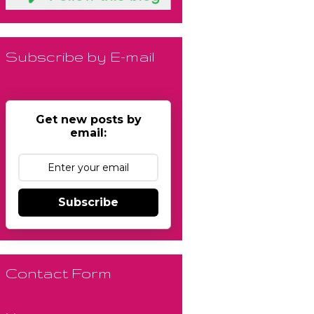
Subscribe by E-mail
Get new posts by
email:
Subscribe
Contact Form