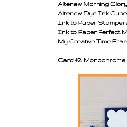
Altenew Morning Glor
Altenew Dye Ink Cube
Ink to Paper Stampers
Ink to Paper Perfect
My Creative Time Fram
Card #2: Monochrome 