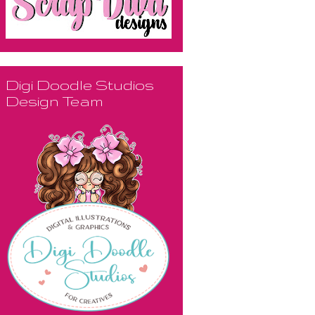
Digi Doodle Studios
Design Team