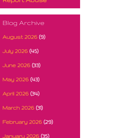
Blog Archive
August 2026
(9)
July 2026
(45)
June 2026
(33)
May 2026
(43)
April 2026
(34)
March 2026
(31)
February 2026
(29)
January 2026
(35)