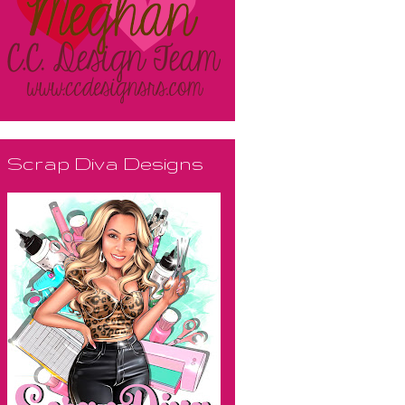
Scrap Diva Designs