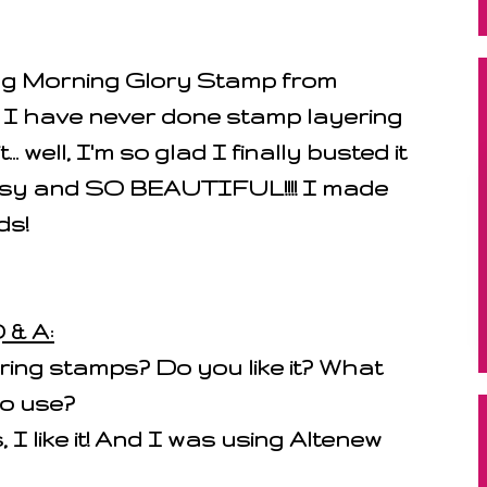
ing Morning Glory Stamp from
I have never done stamp layering
.. well, I'm so glad I finally busted it
easy and SO BEAUTIFUL!!!! I made
ds!
 & A:
ing stamps? Do you like it? What
to use?
 I like it! And I was using Altenew