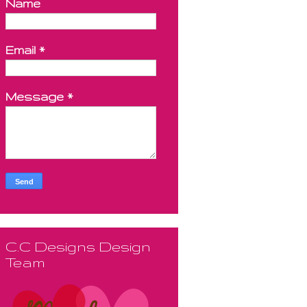
Name
Email
*
Message
*
C.C Designs Design
Team