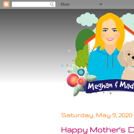
Saturday, May 9, 2020
Happy Mother's D