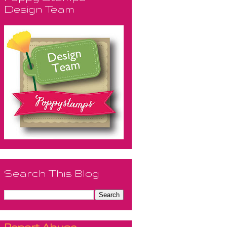
Design Team
Search This Blog
Report Abuse