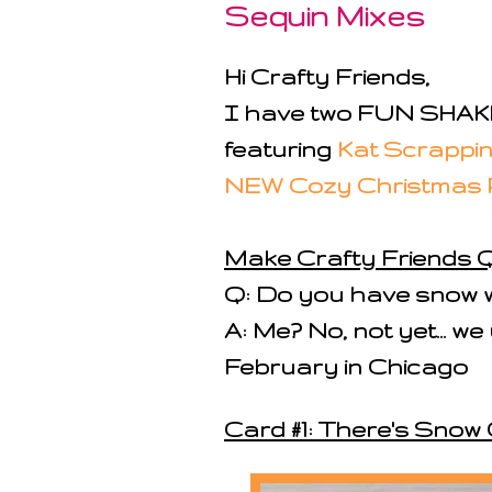
Sequin Mixes
Hi Crafty Friends,
I have two FUN SHAKE
featuring
Kat Scrappin
NEW Cozy Christmas 
Make Crafty Friends Q
Q: Do you have snow w
A: Me? No, not yet... w
February in Chicago
Card #1: There's Snow 