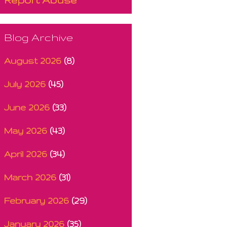
Blog Archive
August 2026
(8)
July 2026
(45)
June 2026
(33)
May 2026
(43)
April 2026
(34)
March 2026
(31)
February 2026
(29)
January 2026
(35)