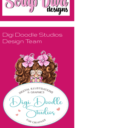
Digi Doodle Studios
Design Team