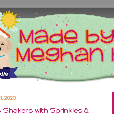
, 2020
s Shakers with Sprinkles &