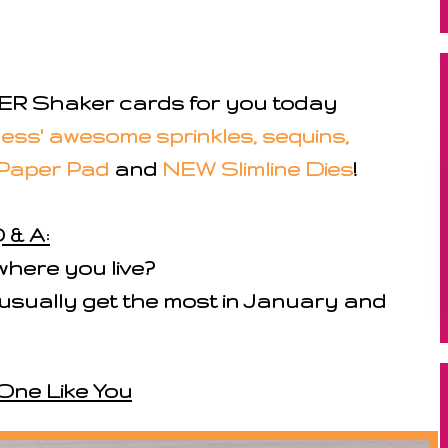
R Shaker cards for you today
ess' awesome sprinkles, sequins,
Paper Pad
and
NEW Slimline Dies
!
 & A:
here you live?
e usually get the most in January and
One Like You