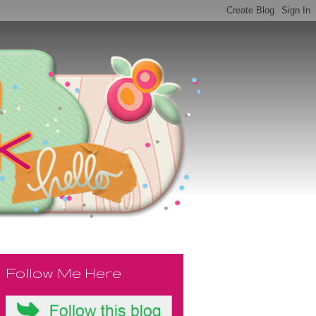
Follow Me Here