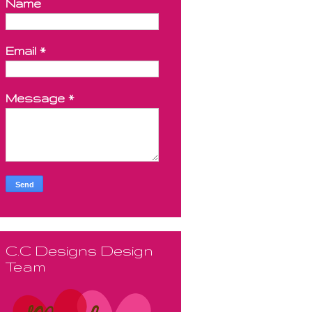
Name
Email
*
Message
*
C.C Designs Design
Team