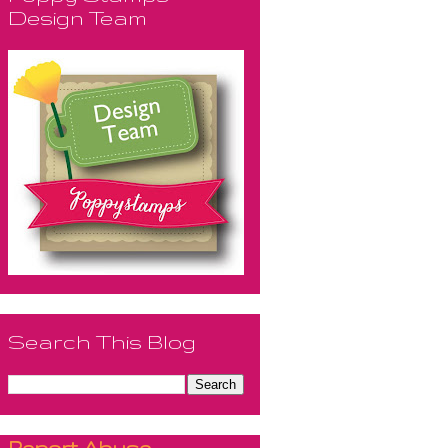
Design Team
Search This Blog
Report Abuse