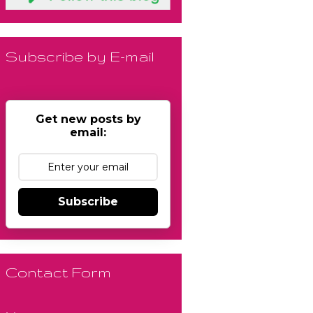
Subscribe by E-mail
Get new posts by
email:
Subscribe
Contact Form