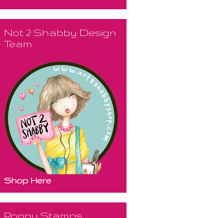
Not 2 Shabby Design
Team
Shop Here
Poppy Stamps