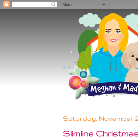
Saturday, November 21
Slimline Christma