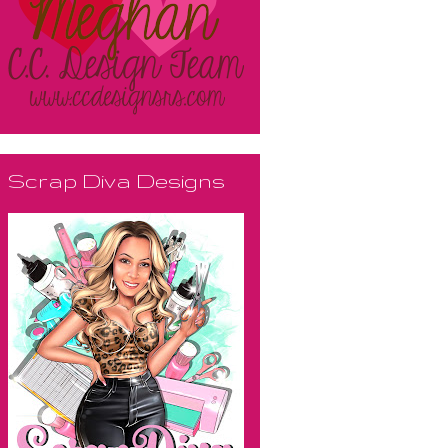
Scrap Diva Designs