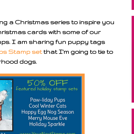
ing a Christmas series to inspire you
hristmas cards with some of our
s. I am sharing fun puppy tags
ps Stamp set
that I'm going to tie to
rhood dogs.