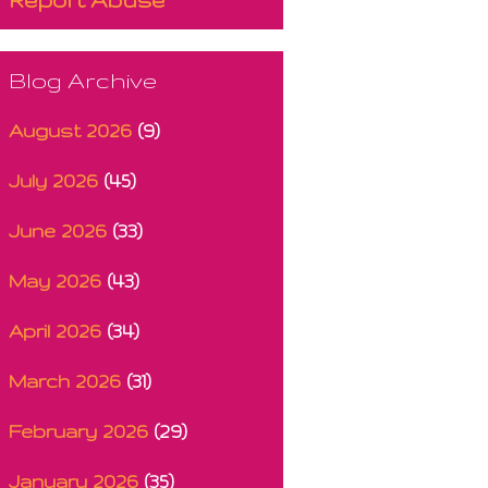
Blog Archive
August 2026
(9)
July 2026
(45)
June 2026
(33)
May 2026
(43)
April 2026
(34)
March 2026
(31)
February 2026
(29)
January 2026
(35)