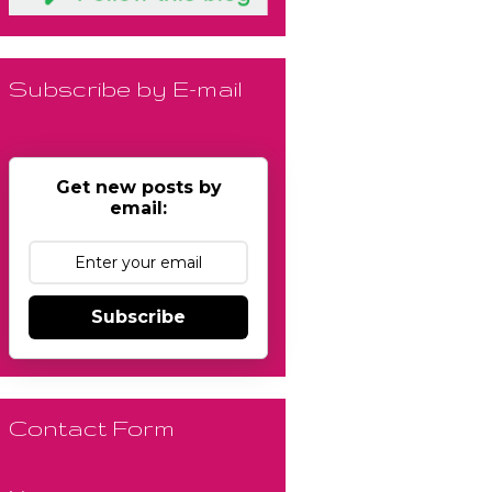
Subscribe by E-mail
Get new posts by
email:
Subscribe
Contact Form