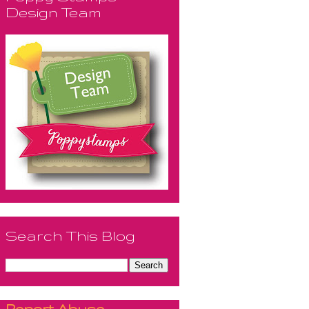
Design Team
Search This Blog
Report Abuse