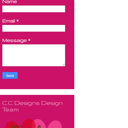
Name
Email
*
Message
*
C.C Designs Design
Team