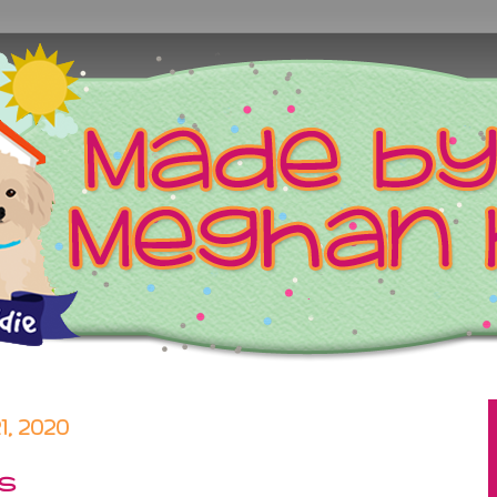
, 2020
gs