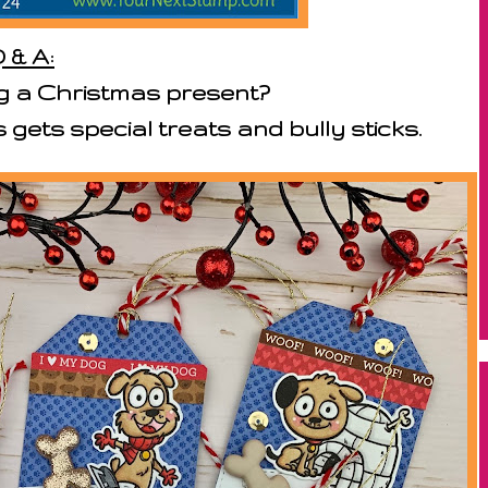
 & A:
g a Christmas present?
gets special treats and bully sticks.