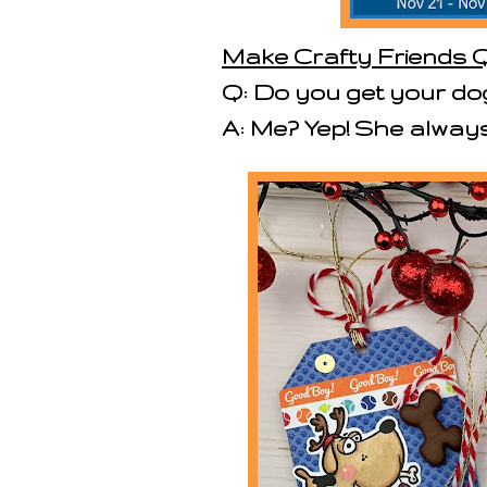
Make Crafty Friends Q
Q: Do you get your do
A: Me? Yep! She always 