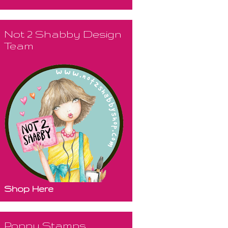
Not 2 Shabby Design
Team
Shop Here
Poppy Stamps