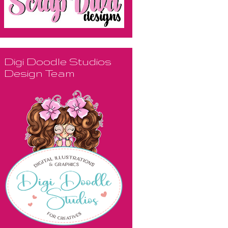
Digi Doodle Studios
Design Team