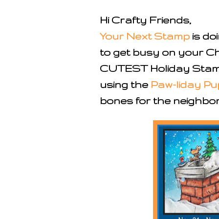
Hi Crafty Friends,
Your Next Stamp
is do
to get busy on your C
CUTEST Holiday Stamp
using the
Paw-liday Pu
bones for the neighbo