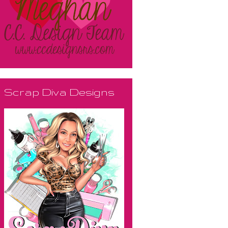
Scrap Diva Designs