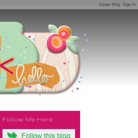
Follow Me Here