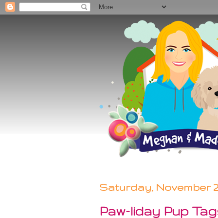
Saturday, November 21
Paw-liday Pup Ta